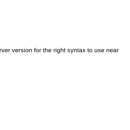
er version for the right syntax to use near