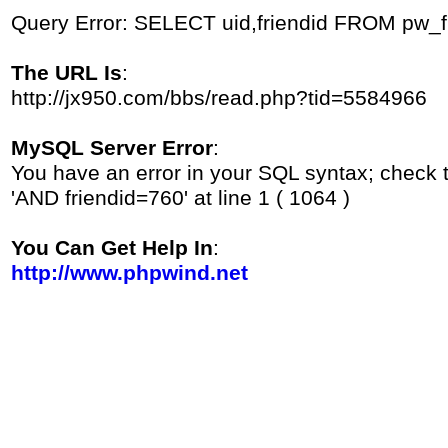
Query Error: SELECT uid,friendid FROM pw_
The URL Is
:
http://jx950.com/bbs/read.php?tid=5584966
MySQL Server Error
:
You have an error in your SQL syntax; check 
'AND friendid=760' at line 1 ( 1064 )
You Can Get Help In
:
http://www.phpwind.net