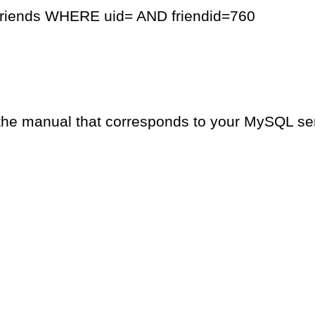
friends WHERE uid= AND friendid=760
the manual that corresponds to your MySQL serv