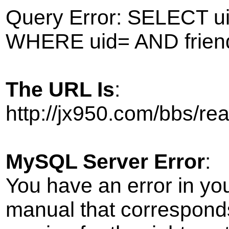
Query Error: SELECT ui
WHERE uid= AND frien
The URL Is
:
http://jx950.com/bbs/r
MySQL Server Error
:
You have an error in yo
manual that correspond