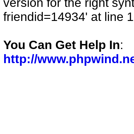
version for the right sy
friendid=14934' at line 1
You Can Get Help In
:
http://www.phpwind.n