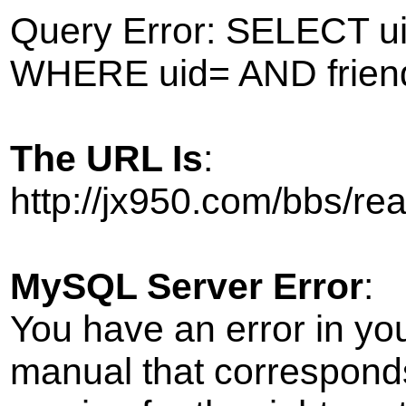
Query Error: SELECT ui
WHERE uid= AND frien
The URL Is
:
http://jx950.com/bbs/r
MySQL Server Error
:
You have an error in yo
manual that correspond