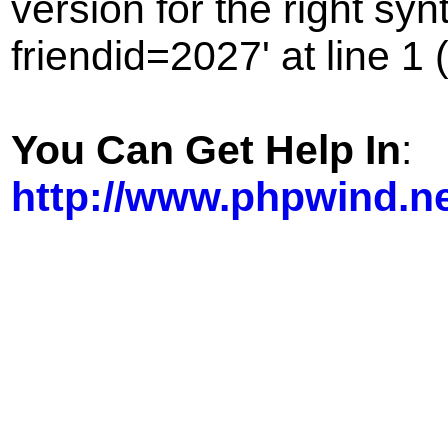
version for the right sy
friendid=2027' at line 1 
You Can Get Help In
:
http://www.phpwind.n