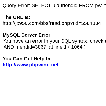
Query Error: SELECT uid,friendid FROM pw_
The URL Is
:
http://jx950.com/bbs/read.php?tid=5584834
MySQL Server Error
:
You have an error in your SQL syntax; check 
'AND friendid=3867' at line 1 ( 1064 )
You Can Get Help In
:
http://www.phpwind.net