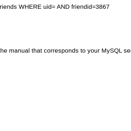
friends WHERE uid= AND friendid=3867
the manual that corresponds to your MySQL serv