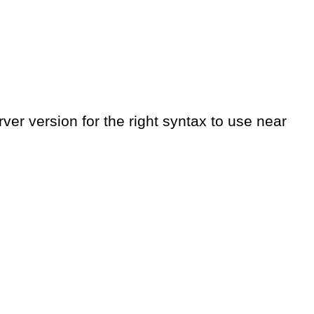
er version for the right syntax to use near