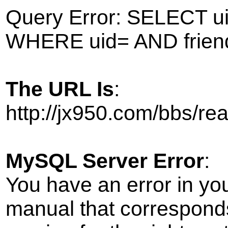
Query Error: SELECT ui
WHERE uid= AND frien
The URL Is
:
http://jx950.com/bbs/r
MySQL Server Error
:
You have an error in yo
manual that correspond