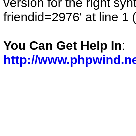
version for the right sy
friendid=2976' at line 1 
You Can Get Help In
:
http://www.phpwind.n