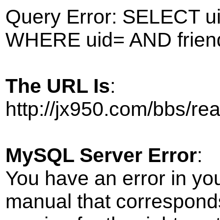
Query Error: SELECT ui
WHERE uid= AND frien
The URL Is
:
http://jx950.com/bbs/r
MySQL Server Error
:
You have an error in yo
manual that correspond