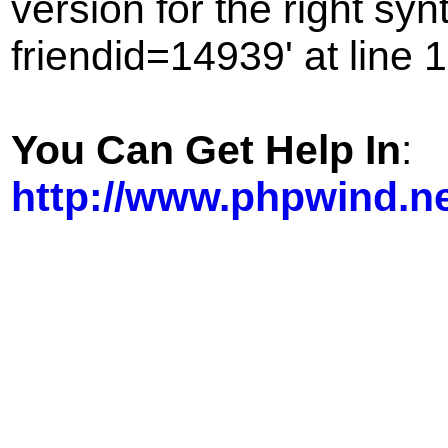
version for the right sy
friendid=14939' at line 1
You Can Get Help In
:
http://www.phpwind.n