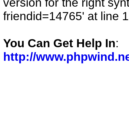
version for the right sy
friendid=14765' at line 1
You Can Get Help In
:
http://www.phpwind.n