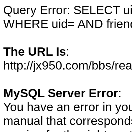
Query Error: SELECT ui
WHERE uid= AND frien
The URL Is
:
http://jx950.com/bbs/r
MySQL Server Error
:
You have an error in yo
manual that correspond